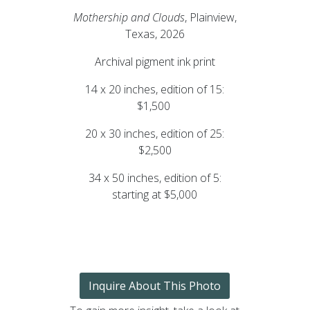
Mothership and Clouds
, Plainview,
Texas, 2026
Archival pigment ink print
14 x 20 inches, edition of 15:
$1,500
20 x 30 inches, edition of 25:
$2,500
34 x 50 inches, edition of 5:
starting at $5,000
Inquire About This Photo