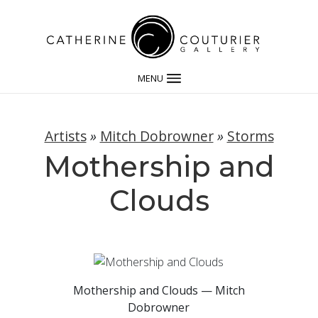
MENU
Artists
»
Mitch Dobrowner
»
Storms
Mothership and
Clouds
Mothership and Clouds — Mitch
Dobrowner