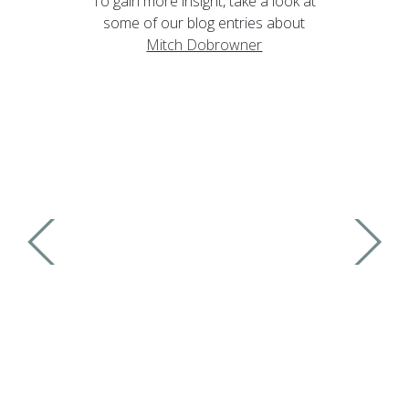
To gain more insight, take a look at
some of our blog entries about
Mitch Dobrowner