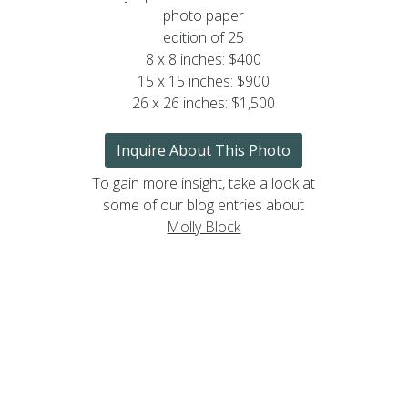
photo paper
edition of 25
8 x 8 inches: $400
15 x 15 inches: $900
26 x 26 inches: $1,500
Inquire About This Photo
To gain more insight, take a look at
some of our blog entries about
Molly Block