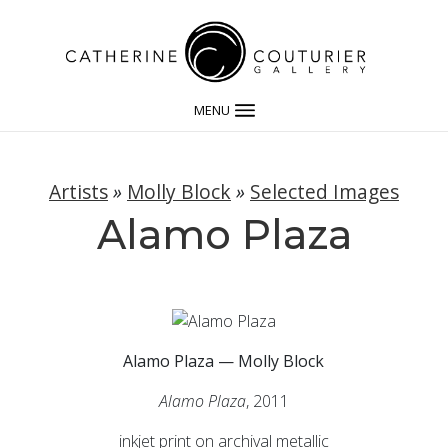
MENU
Artists
»
Molly Block
»
Selected Images
Alamo Plaza
Alamo Plaza — Molly Block
Alamo Plaza
, 2011
inkjet print on archival metallic