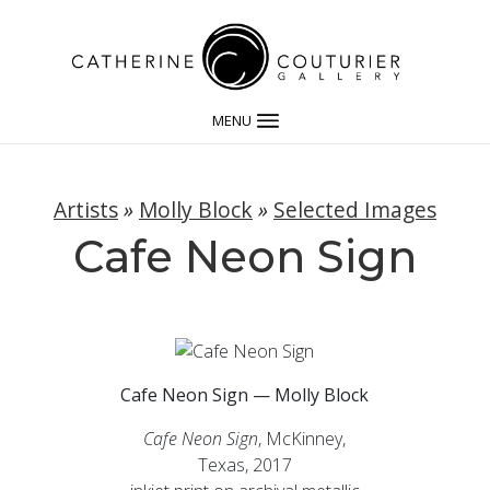
MENU
Artists
»
Molly Block
»
Selected Images
Cafe Neon Sign
Cafe Neon Sign — Molly Block
Cafe Neon Sign
, McKinney,
Texas, 2017