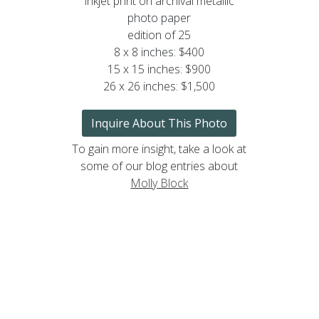
inkjet print on archival metallic
photo paper
edition of 25
8 x 8 inches: $400
15 x 15 inches: $900
26 x 26 inches: $1,500
Inquire About This Photo
To gain more insight, take a look at
some of our blog entries about
Molly Block