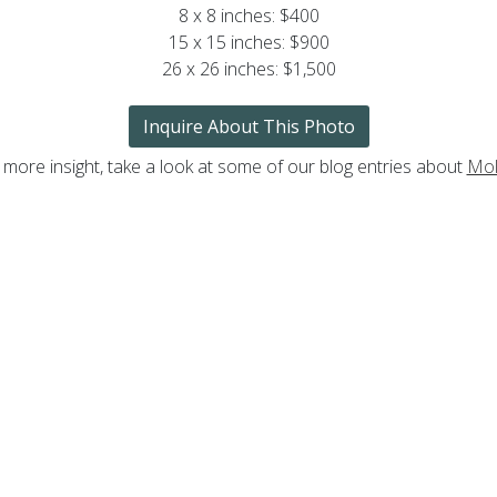
8 x 8 inches: $400
15 x 15 inches: $900
26 x 26 inches: $1,500
Inquire About This Photo
 more insight, take a look at some of our blog entries about
Mol