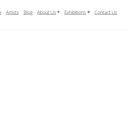
e
Artists
Blog
About Us
Exhibitions
Contact Us