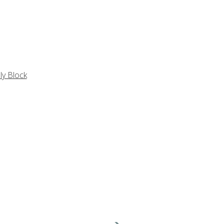
ly Block