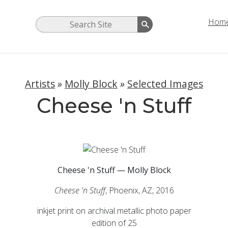
Hom
Artists
»
Molly Block
»
Selected Images
Cheese 'n Stuff
Cheese 'n Stuff — Molly Block
Cheese 'n Stuff
, Phoenix, AZ, 2016
inkjet print on archival metallic photo paper
edition of 25