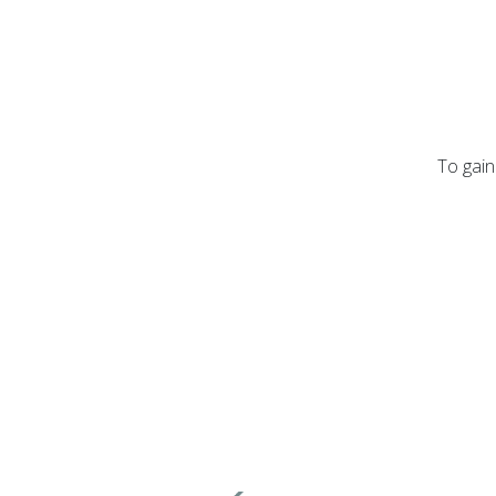
To gain