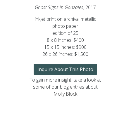
Ghost Signs in Gonzales
, 2017
inkjet print on archival metallic
photo paper
edition of 25
8 x 8 inches: $400
15 x 15 inches: $900
26 x 26 inches: $1,500
Inquire About This Photo
To gain more insight, take a look at
some of our blog entries about
Molly Block