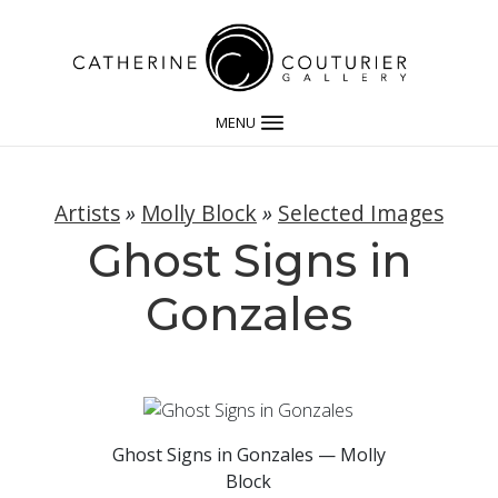
MENU
Artists
»
Molly Block
»
Selected Images
Ghost Signs in
Gonzales
Ghost Signs in Gonzales — Molly
Block