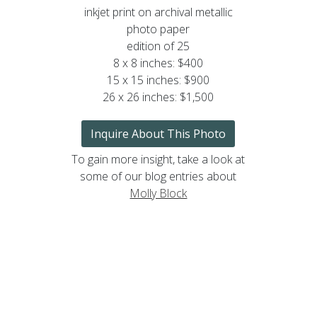
inkjet print on archival metallic
photo paper
edition of 25
8 x 8 inches: $400
15 x 15 inches: $900
26 x 26 inches: $1,500
Inquire About This Photo
To gain more insight, take a look at
some of our blog entries about
Molly Block