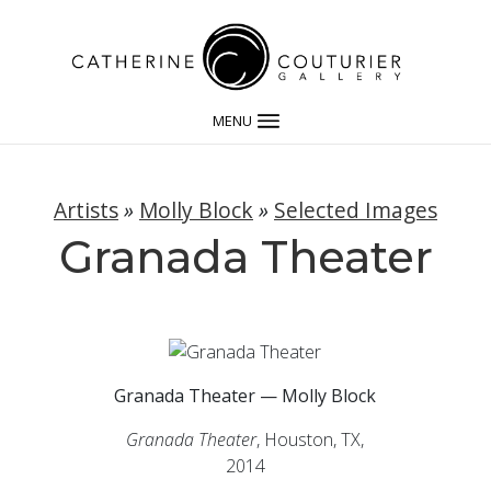
MENU
Artists
»
Molly Block
»
Selected Images
Granada Theater
Granada Theater — Molly Block
Granada Theater
, Houston, TX,
2014