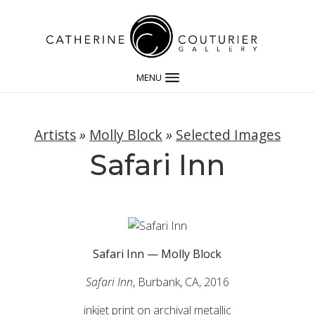
MENU
Artists
»
Molly Block
»
Selected Images
Safari Inn
Safari Inn — Molly Block
Safari Inn
, Burbank, CA, 2016
inkjet print on archival metallic