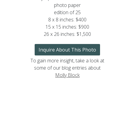
photo paper
edition of 25
8 x 8 inches: $400
15 x 15 inches: $900
26 x 26 inches: $1,500
Inquire About This Photo
To gain more insight, take a look at
some of our blog entries about
Molly Block