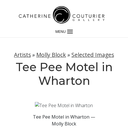
MENU
Artists
»
Molly Block
»
Selected Images
Tee Pee Motel in
Wharton
Tee Pee Motel in Wharton —
Molly Block