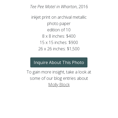
Tee Pee Motel in Wharton
, 2016
inkjet print on archival metallic
photo paper
edition of 10
8 x 8 inches: $400
15 x 15 inches: $900
26 x 26 inches: $1,500
Inquire About This Photo
To gain more insight, take a look at
some of our blog entries about
Molly Block