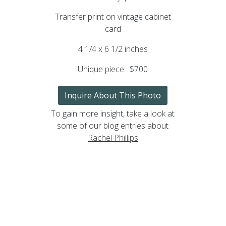
Transfer print on vintage cabinet
card
4 1/4 x 6 1/2 inches
Unique piece:
$700
Inquire About This Photo
To gain more insight, take a look at
some of our blog entries about
Rachel Phillips