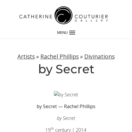
MENU
Artists
»
Rachel Phillips
»
Divinations
by Secret
by Secret — Rachel Phillips
by Secret
th
19
century | 2014