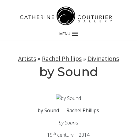
MENU
Artists
»
Rachel Phillips
»
Divinations
by Sound
by Sound — Rachel Phillips
by Sound
th
19
century | 2014