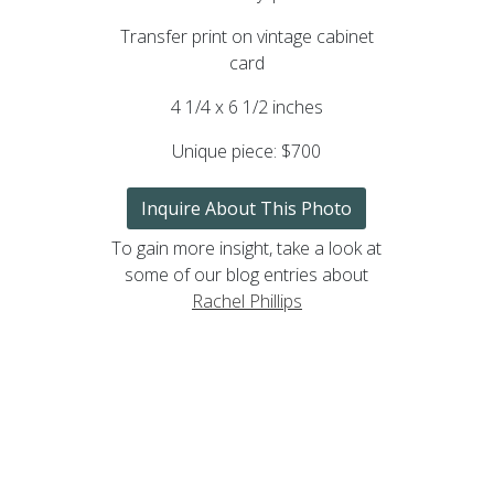
Transfer print on vintage cabinet
card
4 1/4 x 6 1/2 inches
Unique piece:
$700
Inquire About This Photo
To gain more insight, take a look at
some of our blog entries about
Rachel Phillips