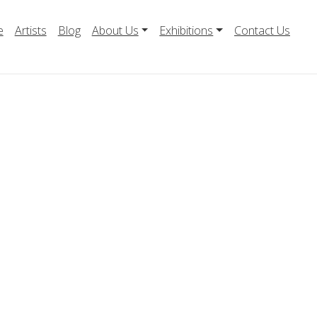
e
Artists
Blog
About Us
Exhibitions
Contact Us