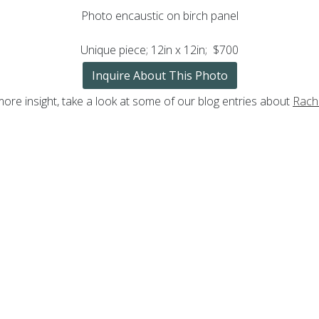
Photo encaustic on birch panel
Unique piece; 12in x 12in; $700
Inquire About This Photo
more insight, take a look at some of our blog entries about
Rache