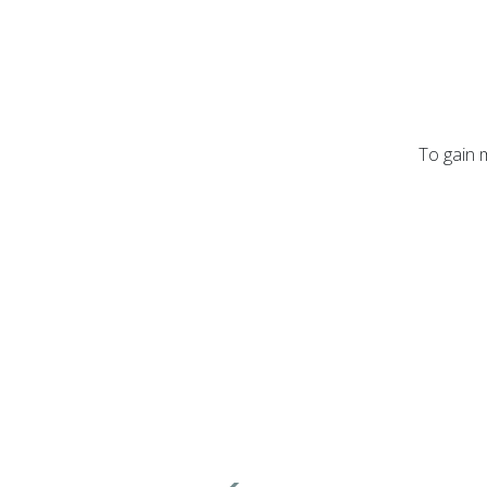
To gain 