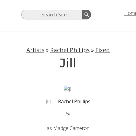
Hom
Artists
»
Rachel Phillips
»
Fixed
Jill
Jill — Rachel Phillips
Jill
as Madge Cameron