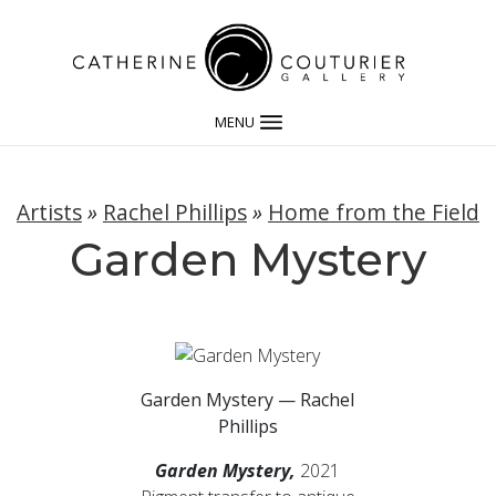
MENU
Artists
»
Rachel Phillips
»
Home from the Field
Garden Mystery
Garden Mystery — Rachel
Phillips
Garden Mystery,
2021