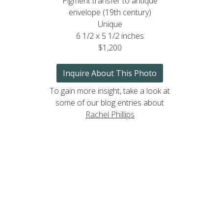
Pigment transfer to antique
envelope (19th century)
Unique
6 1/2 x 5 1/2 inches
$1,200
Inquire About This Photo
To gain more insight, take a look at
some of our blog entries about
Rachel Phillips