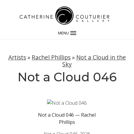
MENU
Artists
»
Rachel Phillips
»
Not a Cloud in the
Sky
Not a Cloud 046
Not a Cloud 046 — Rachel
Phillips
Not a Cloud 046
, 2026