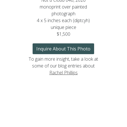
monoprint over painted
photograph
4 x 5 inches each (diptcyh)
unique piece
$1,500
Inquire About This Photo
To gain more insight, take a look at
some of our blog entries about
Rachel Phillips