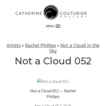
MENU
Artists
»
Rachel Phillips
»
Not a Cloud in the
Sky
Not a Cloud 052
Not a Cloud 052 — Rachel
Phillips
Not a Cloud 052
, 2026