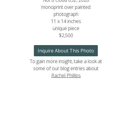
monoprint over painted
photograph
11 x 14 inches
unique piece
$2,500
Inquire About This Photo
To gain more insight, take a look at
some of our blog entries about
Rachel Phillips