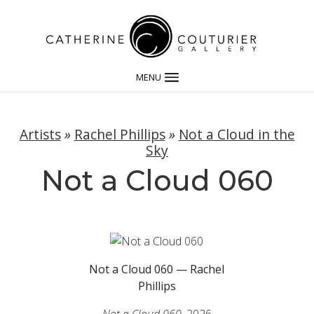
MENU
Artists
»
Rachel Phillips
»
Not a Cloud in the
Sky
Not a Cloud 060
Not a Cloud 060 — Rachel
Phillips
Not a Cloud 060
, 2026