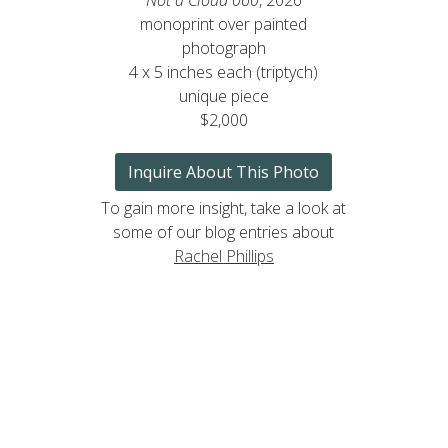
monoprint over painted
photograph
4 x 5 inches each (triptych)
unique piece
$2,000
Inquire About This Photo
To gain more insight, take a look at
some of our blog entries about
Rachel Phillips