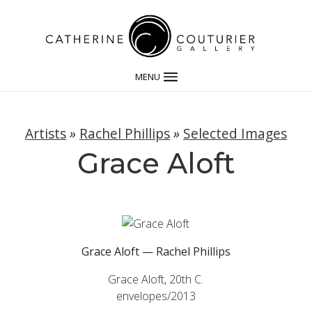
MENU
Artists
»
Rachel Phillips
»
Selected Images
Grace Aloft
Grace Aloft — Rachel Phillips
Grace Aloft, 20th C.
envelopes/2013