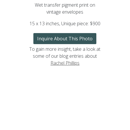
Wet transfer pigment print on
vintage envelopes
15 x 13 inches, Unique piece: $900
Inquire About This Photo
To gain more insight, take a look at
some of our blog entries about
Rachel Phillips