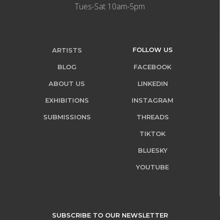
Tues-Sat 10am-5pm
FOLLOW US
ARTISTS
BLOG
FACEBOOK
ABOUT US
LINKEDIN
EXHIBITIONS
INSTAGRAM
SUBMISSIONS
THREADS
TIKTOK
BLUESKY
YOUTUBE
SUBSCRIBE TO OUR NEWSLETTER