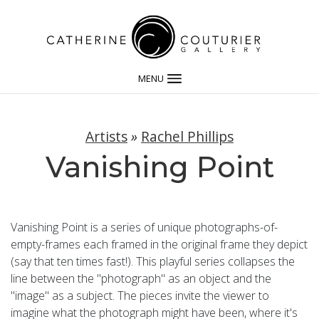
MENU
Artists
»
Rachel Phillips
Vanishing Point
Vanishing Point is a series of unique photographs-of-
empty-frames each framed in the original frame they depict
(say that ten times fast!). This playful series collapses the
line between the "photograph" as an object and the
"image" as a subject. The pieces invite the viewer to
imagine what the photograph might have been, where it's