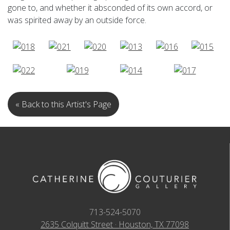
gone to, and whether it absconded of its own accord, or
was spirited away by an outside force.
« Back to this Artist's Page
713-524-5070
2635 Colquitt Street · Houston, TX 77098