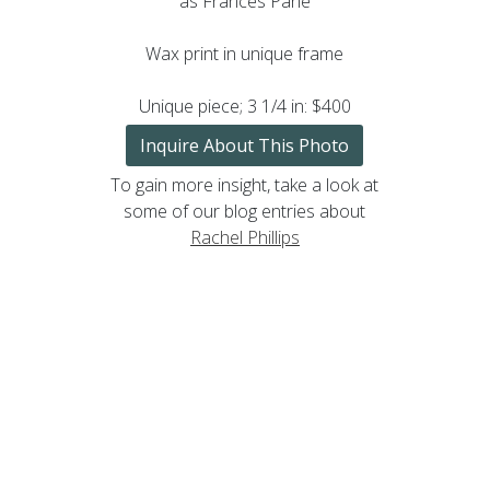
as Frances Pane
Wax print in unique frame
Unique piece; 3 1/4 in: $400
Inquire About This Photo
To gain more insight, take a look at
some of our blog entries about
Rachel Phillips