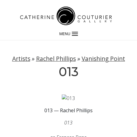
MENU
Artists
»
Rachel Phillips
»
Vanishing Point
013
013 — Rachel Phillips
013