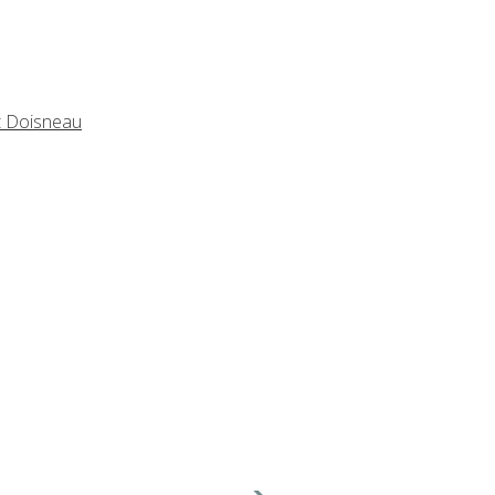
t Doisneau