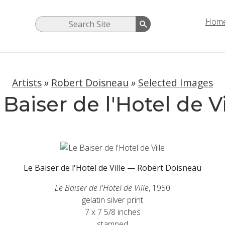
Hom
Artists
»
Robert Doisneau
»
Selected Images
 Baiser de l'Hotel de Vi
Le Baiser de l'Hotel de Ville — Robert Doisneau
Le Baiser de l'Hotel de Ville
, 1950
gelatin silver print
7 x 7 5/8 inches
stamped