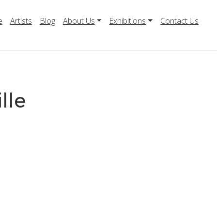
e
Artists
Blog
About Us
Exhibitions
Contact Us
lle