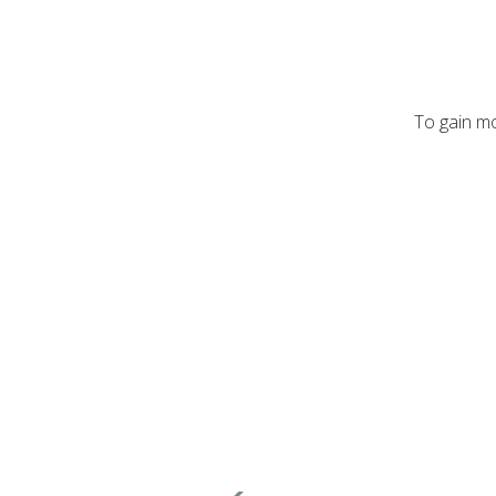
To gain mo