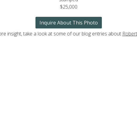
$25,000
Inquire About This Photo
re insight, take a look at some of our blog entries about
Rober