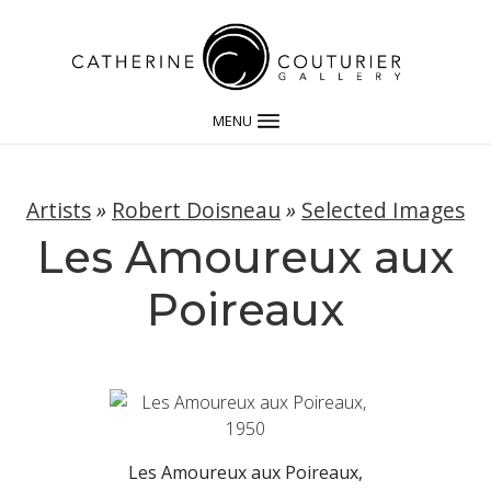
MENU
Artists
»
Robert Doisneau
»
Selected Images
Les Amoureux aux
Poireaux
Les Amoureux aux Poireaux,