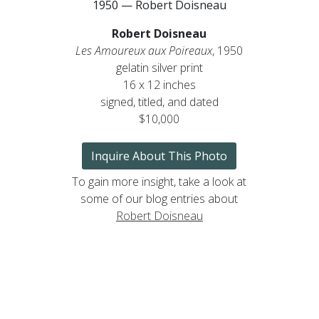
1950 — Robert Doisneau
Robert Doisneau
Les Amoureux aux Poireaux
, 1950
gelatin silver print
16 x 12 inches
signed, titled, and dated
$10,000
Inquire About This Photo
To gain more insight, take a look at
some of our blog entries about
Robert Doisneau