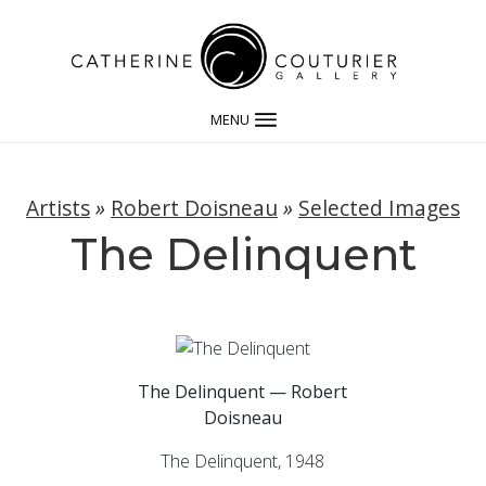
MENU
Artists
»
Robert Doisneau
»
Selected Images
The Delinquent
The Delinquent — Robert
Doisneau
The Delinquent, 1948