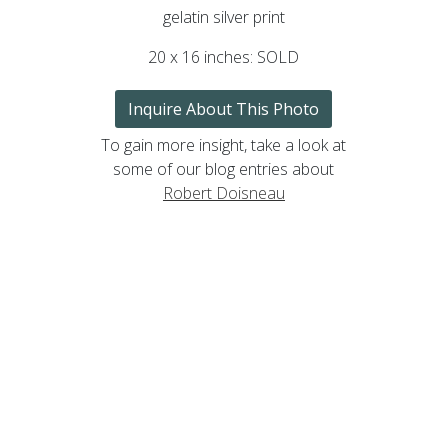
gelatin silver print
20 x 16 inches: SOLD
Inquire About This Photo
To gain more insight, take a look at
some of our blog entries about
Robert Doisneau