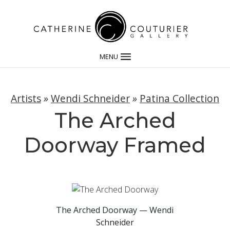
MENU
Artists
»
Wendi Schneider
»
Patina Collection
The Arched
Doorway Framed
The Arched Doorway — Wendi
Schneider