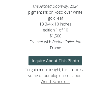
The Arched Doorway
, 2024
pigment ink on kozo over white
gold leaf
13 3/4 x 10 inches
edition 1 of 10
$1,500
Framed with
Patina Collection
Frame
Inquire About This Photo
To gain more insight, take a look at
some of our blog entries about
Wendi Schneider