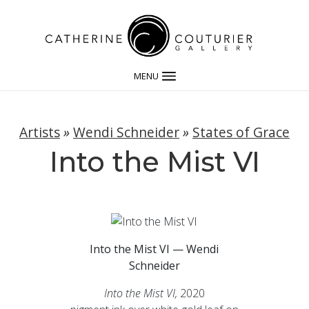
MENU
Artists
»
Wendi Schneider
»
States of Grace
Into the Mist VI
Into the Mist VI — Wendi
Schneider
Into the Mist VI,
2020