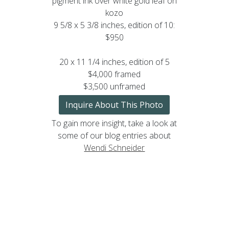
pigment ink over white gold leaf on
kozo
9 5/8 x 5 3/8 inches, edition of 10:
$950
20 x 11 1/4 inches, edition of 5
$4,000 framed
$3,500 unframed
Inquire About This Photo
To gain more insight, take a look at
some of our blog entries about
Wendi Schneider