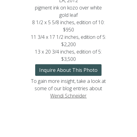
LA, 2012
pigment ink on kozo over white
gold leaf
8 1/2 x 5 5/8 inches, edition of 10:
$950
11 3/4 x 17 1/2 inches, edition of 5:
$2,200
13 x 20 3/4 inches, edition of 5:
$3,500
Inquire About This Photo
To gain more insight, take a look at
some of our blog entries about
Wendi Schneider