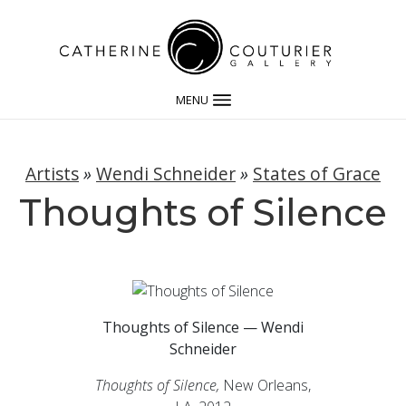
MENU
Artists
»
Wendi Schneider
»
States of Grace
Thoughts of Silence
Thoughts of Silence — Wendi
Schneider
Thoughts of Silence,
New Orleans,