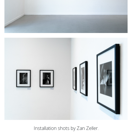
Installation shots by Zan Zeller.