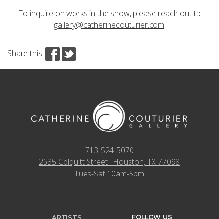
To inquire on works in the show, please reach out to
gallery@catherinecouturier.com
.
Share this:
713-524-5070
2635 Colquitt Street · Houston, TX 77098
Tues-Sat 10am-5pm
FOLLOW US
ARTISTS