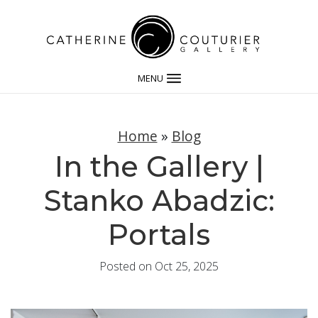
MENU
Home
»
Blog
In the Gallery |
Stanko Abadzic:
Portals
Posted on Oct 25, 2025