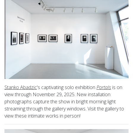
Stanko Abadzic
's captivating solo exhibition
Portals
is on
view through November 29, 2025. New installation
photographs capture the show in bright morning light
streaming through the gallery windows. Visit the gallery to
view these intimate works in person!