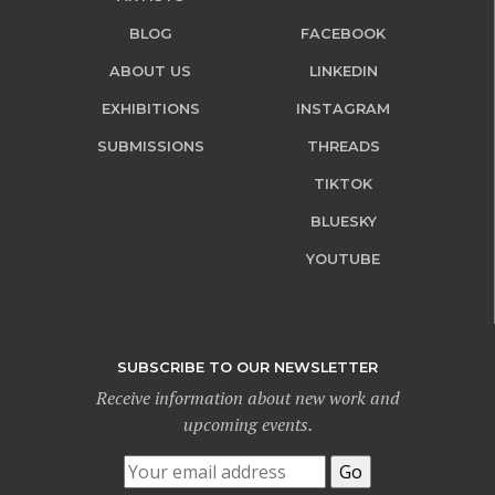
BLOG
FACEBOOK
ABOUT US
LINKEDIN
EXHIBITIONS
INSTAGRAM
SUBMISSIONS
THREADS
TIKTOK
BLUESKY
YOUTUBE
SUBSCRIBE TO OUR NEWSLETTER
Receive information about new work and
upcoming events.