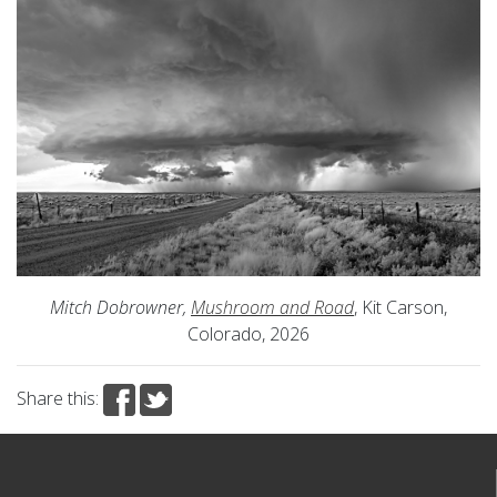
Mitch Dobrowner,
Mushroom and Road
, Kit Carson,
Colorado, 2026
Share this: