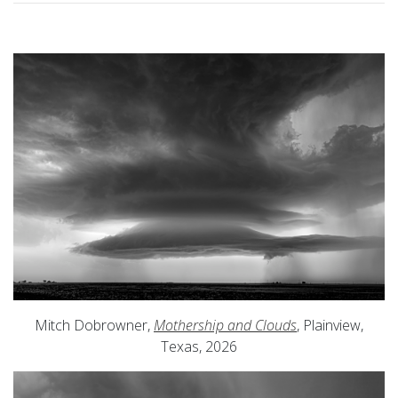
Mitch Dobrowner,
Mothership and Clouds
, Plainview,
Texas, 2026