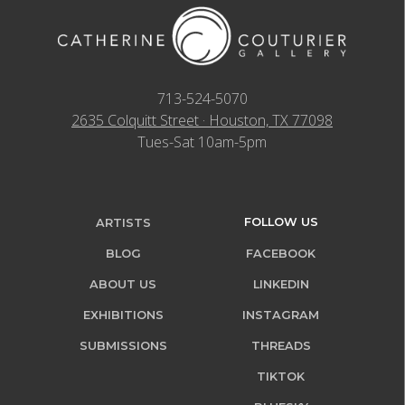
713-524-5070
2635 Colquitt Street · Houston, TX 77098
Tues-Sat 10am-5pm
FOLLOW US
ARTISTS
BLOG
FACEBOOK
ABOUT US
LINKEDIN
EXHIBITIONS
INSTAGRAM
SUBMISSIONS
THREADS
TIKTOK