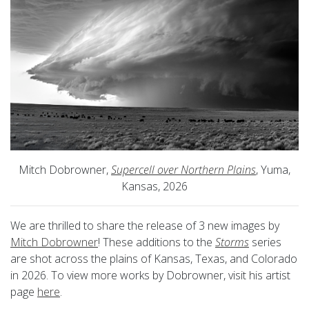
Mitch Dobrowner,
Supercell over Northern Plains
, Yuma,
Kansas, 2026
We are thrilled to share the release of 3 new images by
Mitch Dobrowner
! These additions to the
Storms
series
are shot across the plains of Kansas, Texas, and Colorado
in 2026. To view more works by Dobrowner, visit his artist
page
here
.