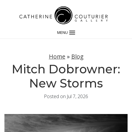
MENU
Home
»
Blog
Mitch Dobrowner:
New Storms
Posted on Jul 7, 2026