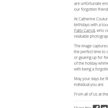
are unfortunate en
our forgotten friend
At Catherine Couturi
birthdays with a to
Patty Carroll
, who c
relatable photograp
The image captures 
the perfect time to 
or gearing up for Ne
of the holiday whir
with being a forgott
May your days be fi
individual you are.
From all of us at th
Share this: