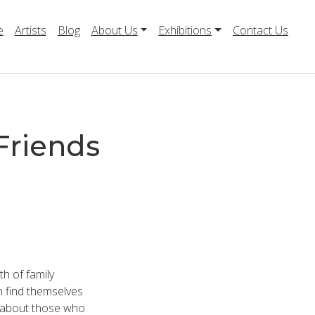
e
Artists
Blog
About Us
Exhibitions
Contact Us
Friends
th of family
en find themselves
ng about those who