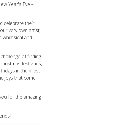
New Year's Eve –
d celebrate their
our very own artist,
e whimsical and
hallenge of finding
hristmas festivities,
rthdays in the midst
nd joys that come
 you for the amazing
iends!