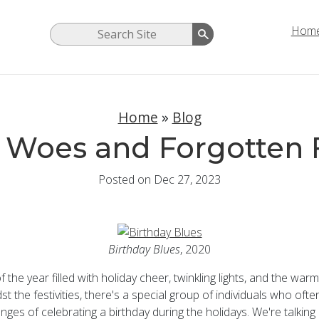
Hom
Home
»
Blog
 Woes and Forgotten 
Posted on Dec 27, 2023
Birthday Blues
, 2020
of the year filled with holiday cheer, twinkling lights, and the warm
st the festivities, there's a special group of individuals who oft
enges of celebrating a birthday during the holidays. We're talki