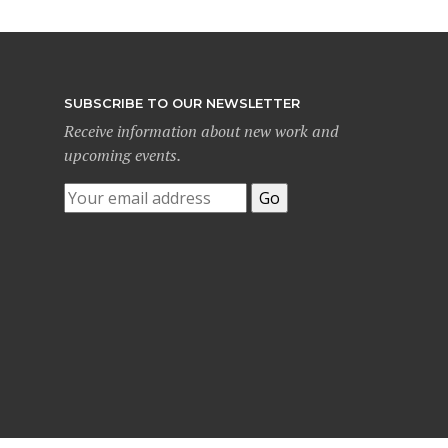
SUBSCRIBE TO OUR NEWSLETTER
Receive information about new work and
upcoming events.