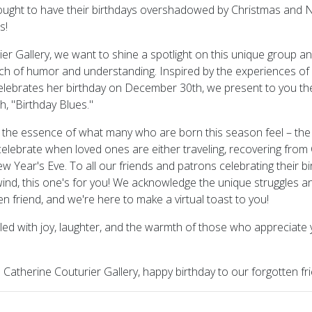
ought to have their birthdays overshadowed by Christmas and 
s!
er Gallery, we want to shine a spotlight on this unique group an
uch of humor and understanding. Inspired by the experiences of 
elebrates her birthday on December 30th, we present to you th
h, "Birthday Blues."
the essence of what many who are born this season feel – the c
celebrate when loved ones are either traveling, recovering from C
w Year's Eve. To all our friends and patrons celebrating their bi
lwind, this one's for you! We acknowledge the unique struggles a
en friend, and we're here to make a virtual toast to you!
lled with joy, laughter, and the warmth of those who appreciate
e Catherine Couturier Gallery, happy birthday to our forgotten fr