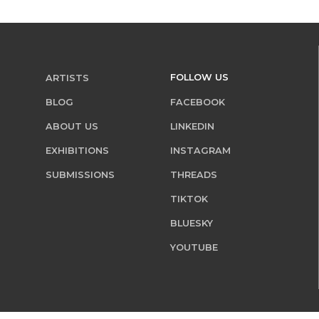
FOLLOW US
ARTISTS
BLOG
FACEBOOK
ABOUT US
LINKEDIN
EXHIBITIONS
INSTAGRAM
SUBMISSIONS
THREADS
TIKTOK
BLUESKY
YOUTUBE