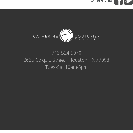
713-524-5070
2635 Colquitt Street · Houston, TX 77098
Tues-Sat 10am-5pm