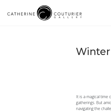
Winter
It is a magical time 
gatherings. But amid
navigating the chall