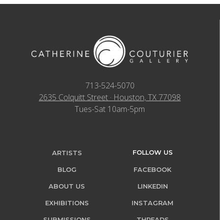
713-524-5070
2635 Colquitt Street · Houston, TX 77098
Tues-Sat 10am-5pm
FOLLOW US
ARTISTS
BLOG
FACEBOOK
ABOUT US
LINKEDIN
EXHIBITIONS
INSTAGRAM
SUBMISSIONS
THREADS