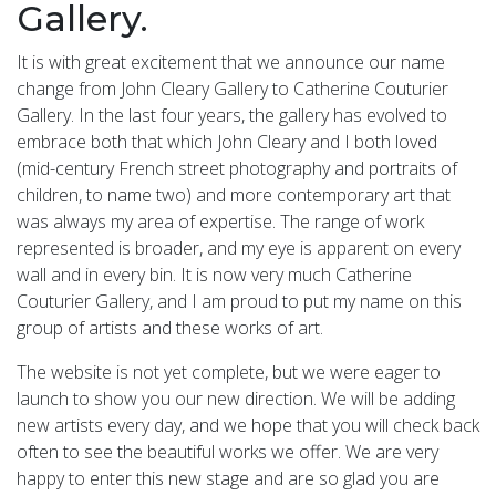
Gallery.
It is with great excitement that we announce our name
change from John Cleary Gallery to Catherine Couturier
Gallery. In the last four years, the gallery has evolved to
embrace both that which John Cleary and I both loved
(mid-century French street photography and portraits of
children, to name two) and more contemporary art that
was always my area of expertise. The range of work
represented is broader, and my eye is apparent on every
wall and in every bin. It is now very much Catherine
Couturier Gallery, and I am proud to put my name on this
group of artists and these works of art.
The website is not yet complete, but we were eager to
launch to show you our new direction. We will be adding
new artists every day, and we hope that you will check back
often to see the beautiful works we offer. We are very
happy to enter this new stage and are so glad you are