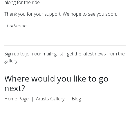
along for the ride.
Thank you for your support. We hope to see you soon.
- Catherine
Sign up to join our mailing list - get the latest news from the
gallery!
Where would you like to go
next?
Home Page
|
Artists Gallery
|
Blog