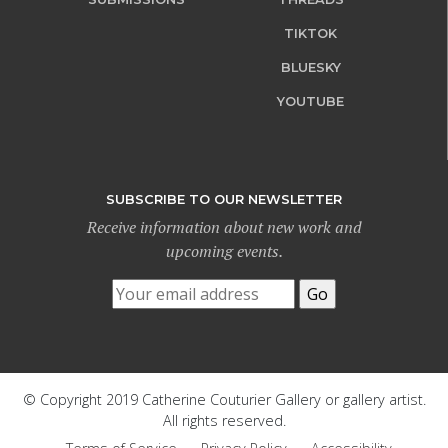
TIKTOK
BLUESKY
YOUTUBE
SUBSCRIBE TO OUR NEWSLETTER
Receive information about new work and
upcoming events.
© Copyright 2019 Catherine Couturier Gallery or gallery artist.
All rights reserved.