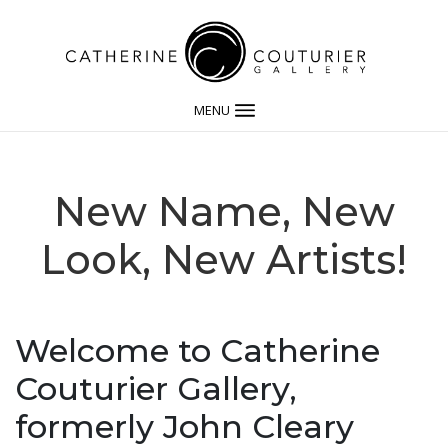
MENU
New Name, New
Look, New Artists!
Welcome to Catherine
Couturier Gallery,
formerly John Cleary