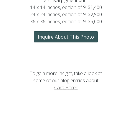
archival pigment print
14 x 14 inches, edition of 9: $1,400
24 x 24 inches, edition of 9: $2,900
36 x 36 inches, edition of 9: $6,000
Inquire About This Photo
To gain more insight, take a look at
some of our blog entries about
Cara Barer