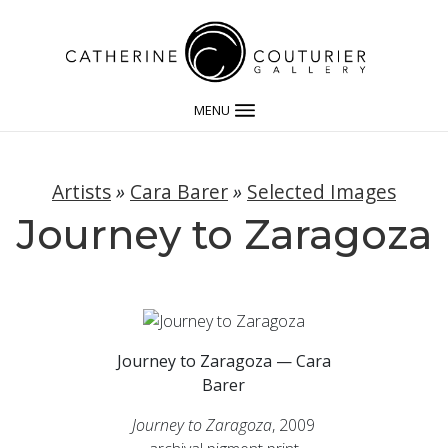
MENU
Artists
»
Cara Barer
»
Selected Images
Journey to Zaragoza
Journey to Zaragoza — Cara
Barer
Journey to Zaragoza
, 2009