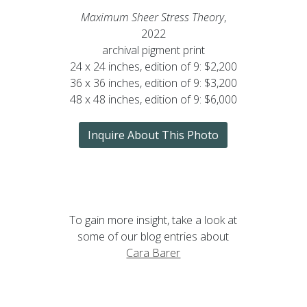
Maximum Sheer Stress Theory
,
2022
archival pigment print
24 x 24 inches, edition of 9: $2,200
36 x 36 inches, edition of 9: $3,200
48 x 48 inches, edition of 9: $6,000
Inquire About This Photo
To gain more insight, take a look at
some of our blog entries about
Cara Barer