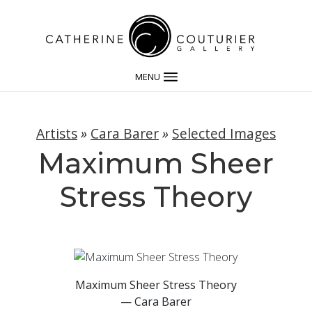
MENU
Artists
»
Cara Barer
»
Selected Images
Maximum Sheer
Stress Theory
Maximum Sheer Stress Theory
— Cara Barer