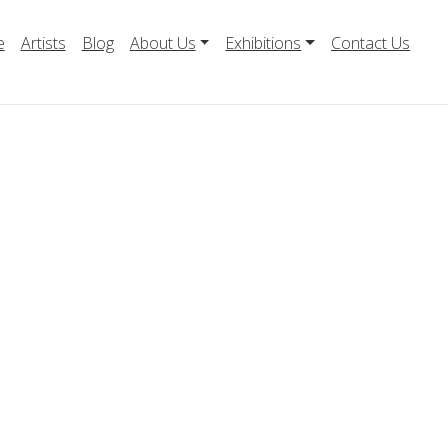
e
Artists
Blog
About Us
Exhibitions
Contact Us