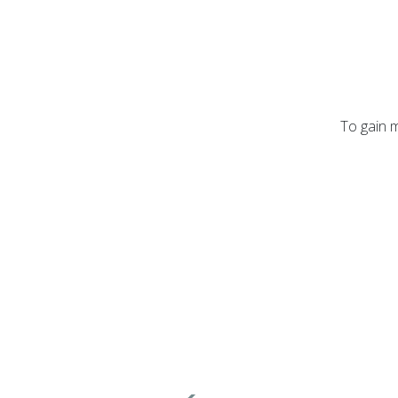
To gain m