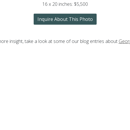
16 x 20 inches: $5,500
Inquire About This Photo
ore insight, take a look at some of our blog entries about
Geor