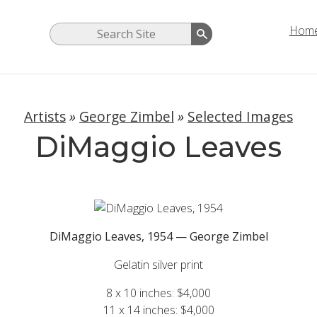
Hom
Artists
»
George Zimbel
»
Selected Images
DiMaggio Leaves
DiMaggio Leaves, 1954 — George Zimbel
Gelatin silver print
8 x 10 inches: $4,000
11 x 14 inches: $4,000