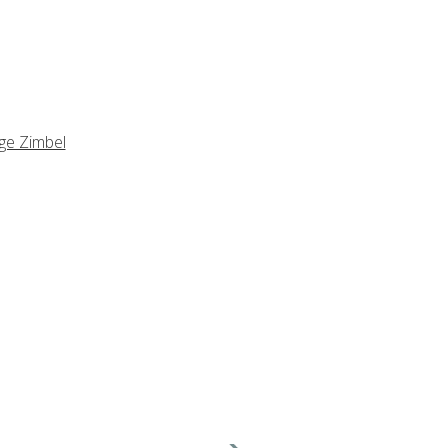
ge Zimbel