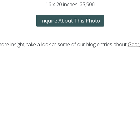
16 x 20 inches: $5,500
Inquire About This Photo
ore insight, take a look at some of our blog entries about
Geor