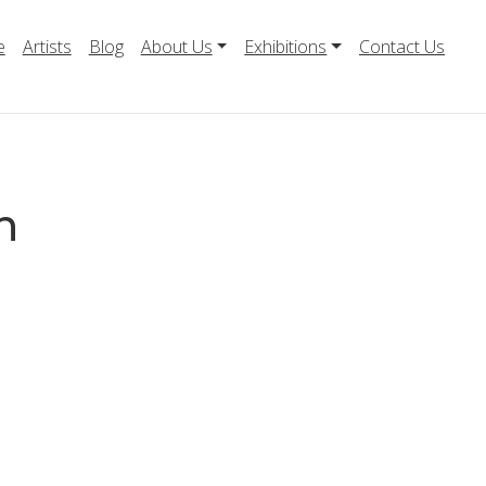
e
Artists
Blog
About Us
Exhibitions
Contact Us
n