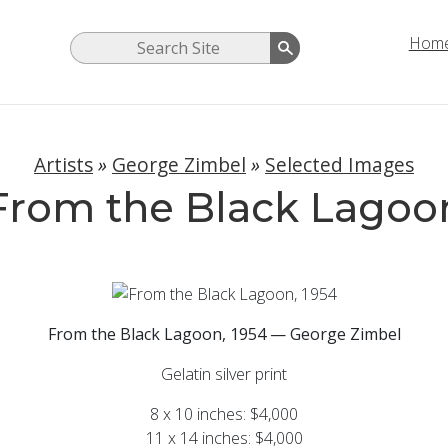
Hom
Artists
»
George Zimbel
»
Selected Images
From the Black Lagoo
From the Black Lagoon, 1954 — George Zimbel
Gelatin silver print
8 x 10 inches: $4,000
11 x 14 inches: $4,000