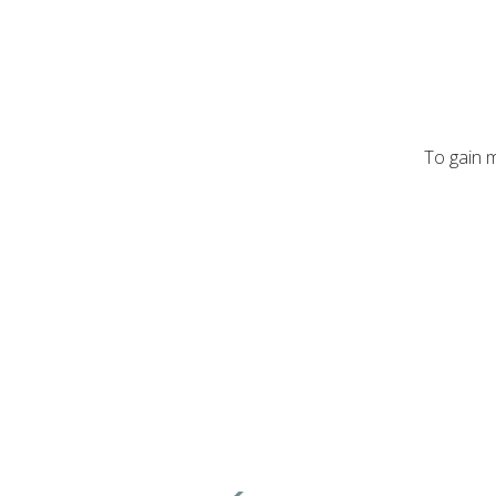
To gain m