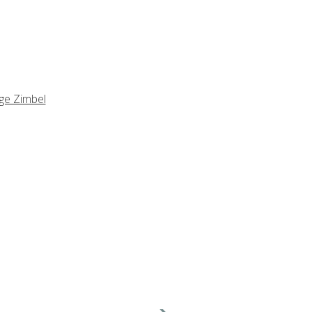
ge Zimbel