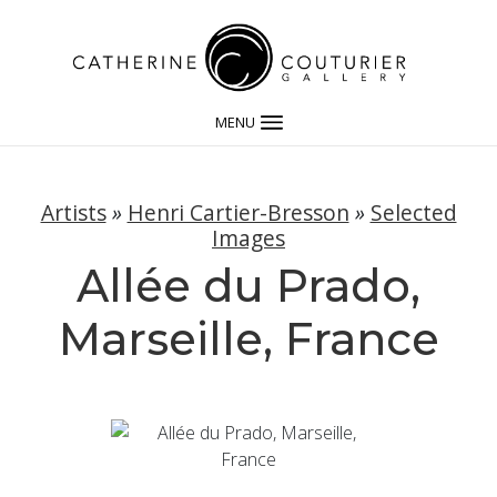
MENU
Artists
»
Henri Cartier-Bresson
»
Selected
Images
Allée du Prado,
Marseille, France