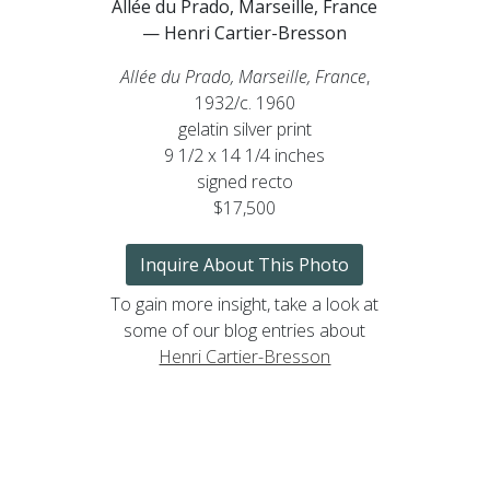
Allée du Prado, Marseille, France
— Henri Cartier-Bresson
Allée du Prado, Marseille, France
,
1932/c. 1960
gelatin silver print
9 1/2 x 14 1/4 inches
signed recto
$17,500
Inquire About This Photo
To gain more insight, take a look at
some of our blog entries about
Henri Cartier-Bresson