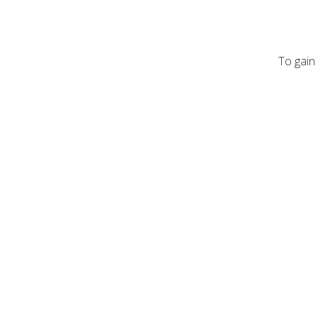
To gain