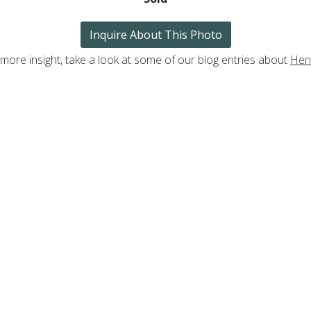
Inquire About This Photo
 more insight, take a look at some of our blog entries about
Henr