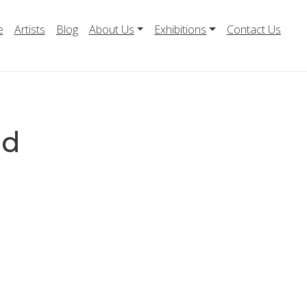
e
Artists
Blog
About Us
Exhibitions
Contact Us
ld