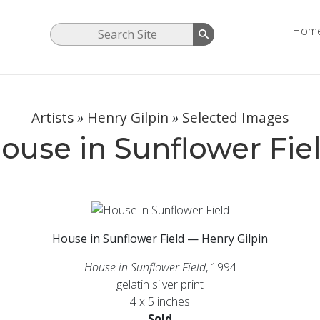
Hom
Artists
»
Henry Gilpin
»
Selected Images
ouse in Sunflower Fie
House in Sunflower Field — Henry Gilpin
House in Sunflower Field
, 1994
gelatin silver print
4 x 5 inches
Sold