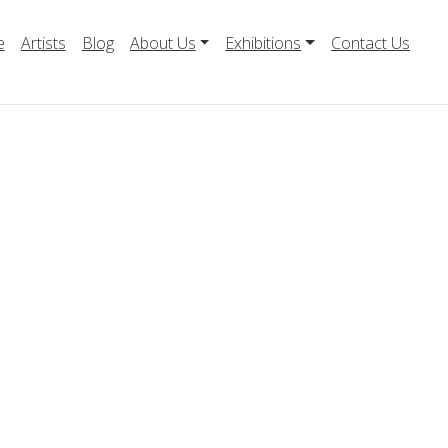
e
Artists
Blog
About Us
Exhibitions
Contact Us