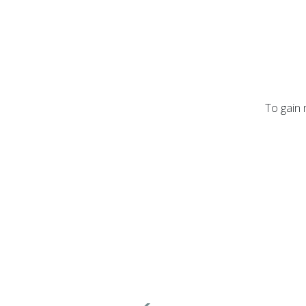
To gain 