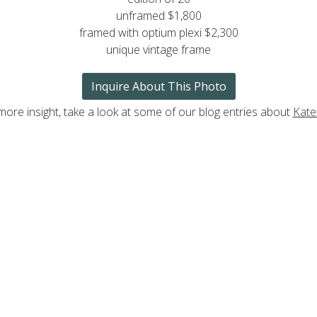
unframed $1,800
framed with optium plexi $2,300
unique vintage frame
Inquire About This Photo
more insight, take a look at some of our blog entries about
Kate