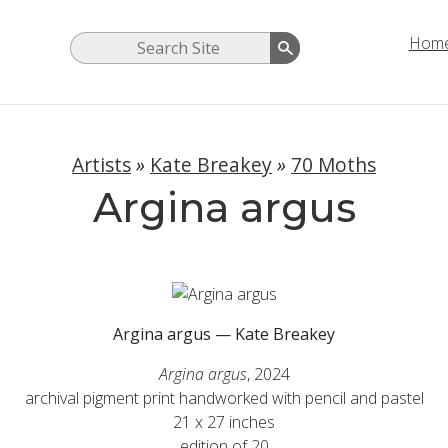
Hom
Artists
»
Kate Breakey
»
70 Moths
Argina argus
Argina argus — Kate Breakey
Argina argus
, 2024
archival pigment print handworked with pencil and pastel
21 x 27 inches
edition of 20