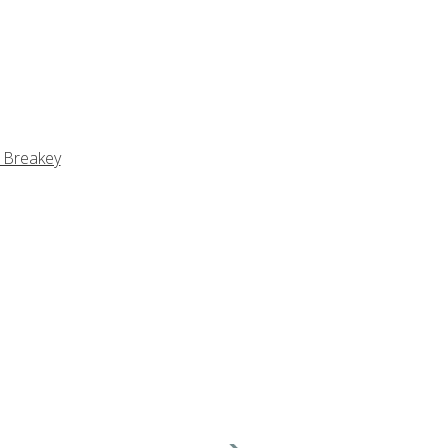
 Breakey