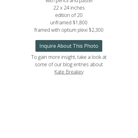
with pencil and pastel
22 x 24 inches
edition of 20
unframed $1,800
framed with optium plexi $2,300
Inquire About This Photo
To gain more insight, take a look at
some of our blog entries about
Kate Breakey