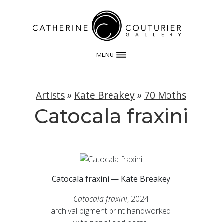
MENU
Artists
»
Kate Breakey
»
70 Moths
Catocala fraxini
Catocala fraxini — Kate Breakey
Catocala fraxini
, 2024
archival pigment print handworked