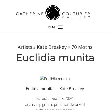
MENU
Artists
»
Kate Breakey
»
70 Moths
Euclidia munita
Euclidia munita — Kate Breakey
Euclidia munita
, 2024
archival pigment print handworked