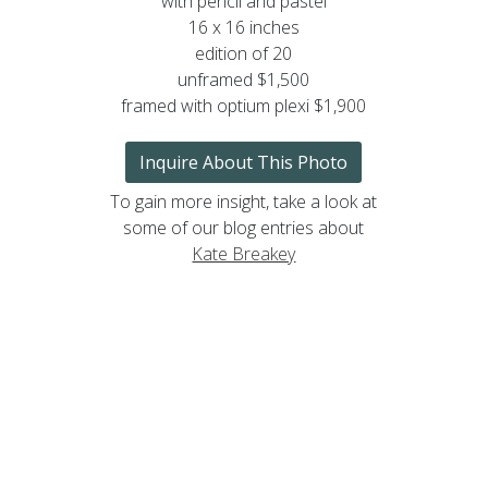
with pencil and pastel
16 x 16 inches
edition of 20
unframed $1,500
framed with optium plexi $1,900
Inquire About This Photo
To gain more insight, take a look at
some of our blog entries about
Kate Breakey