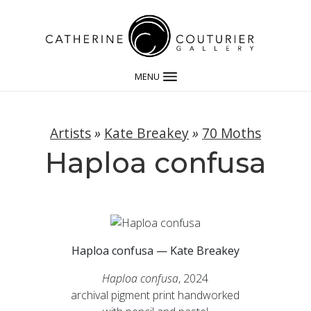
MENU
Artists
»
Kate Breakey
»
70 Moths
Haploa confusa
Haploa confusa — Kate Breakey
Haploa confusa
, 2024
archival pigment print handworked