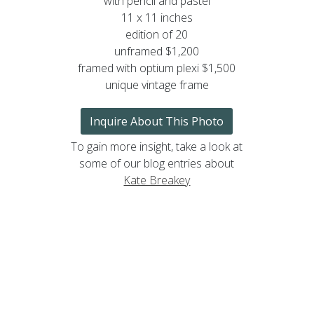
with pencil and pastel
11 x 11 inches
edition of 20
unframed $1,200
framed with optium plexi $1,500
unique vintage frame
Inquire About This Photo
To gain more insight, take a look at
some of our blog entries about
Kate Breakey