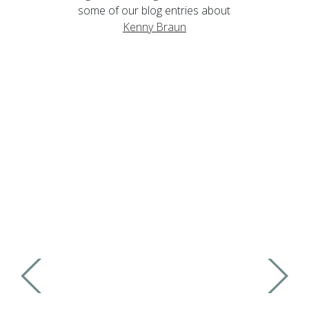
some of our blog entries about
Kenny Braun