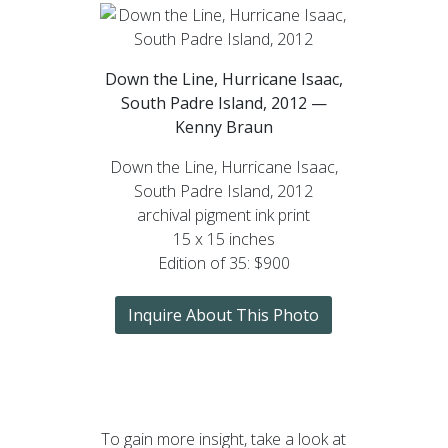
Down the Line, Hurricane Isaac,
South Padre Island, 2012 —
Kenny Braun
Down the Line, Hurricane Isaac,
South Padre Island, 2012
archival pigment ink print
15 x 15 inches
Edition of 35: $900
Inquire About This Photo
To gain more insight, take a look at