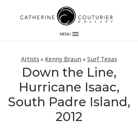
MENU
Artists
»
Kenny Braun
»
Surf Texas
Down the Line,
Hurricane Isaac,
South Padre Island,
2012