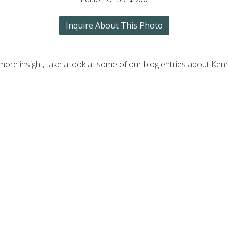
Inquire About This Photo
more insight, take a look at some of our blog entries about
Ken