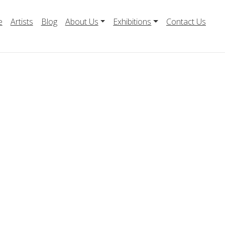
e
Artists
Blog
About Us
Exhibitions
Contact Us