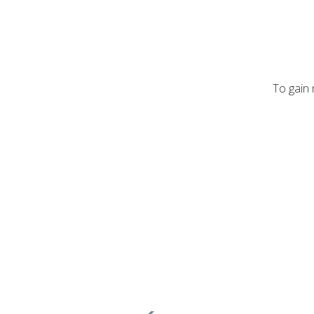
To gain 