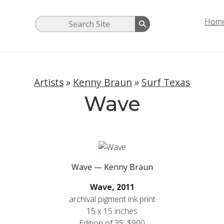
Hom
Artists
»
Kenny Braun
»
Surf Texas
Wave
Wave — Kenny Braun
Wave,
2011
archival pigment ink print
15 x 15 inches
Edition of 35: $900