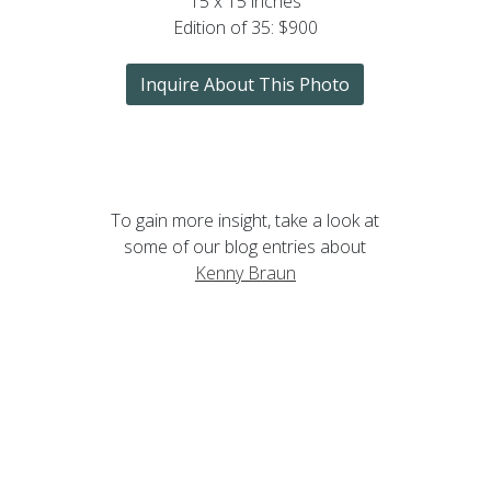
15 x 15 inches
Edition of 35: $900
Inquire About This Photo
To gain more insight, take a look at
some of our blog entries about
Kenny Braun