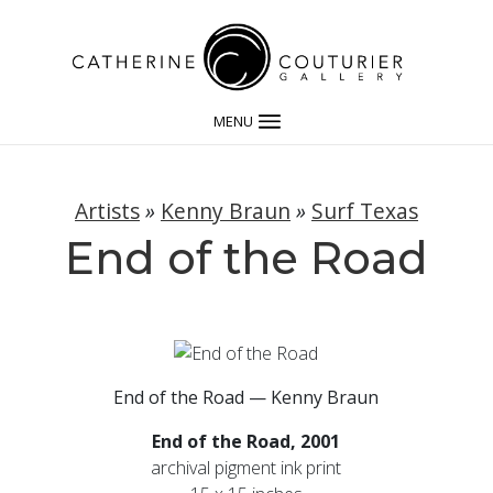
MENU
Artists
»
Kenny Braun
»
Surf Texas
End of the Road
End of the Road — Kenny Braun
End of the Road, 2001
archival pigment ink print