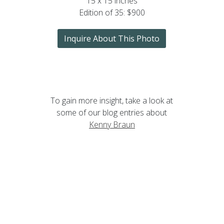
15 x 15 inches
Edition of 35: $900
Inquire About This Photo
To gain more insight, take a look at
some of our blog entries about
Kenny Braun