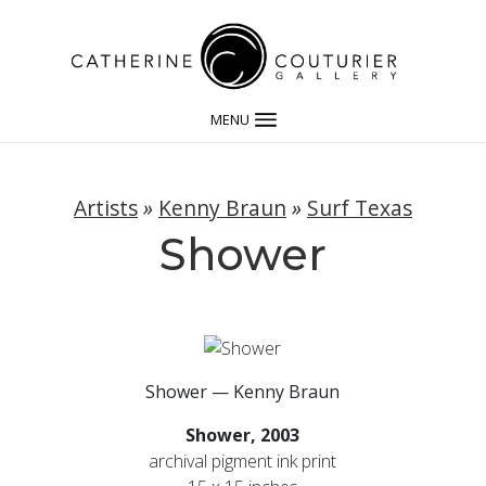
MENU
Artists
»
Kenny Braun
»
Surf Texas
Shower
Shower — Kenny Braun
Shower, 2003
archival pigment ink print