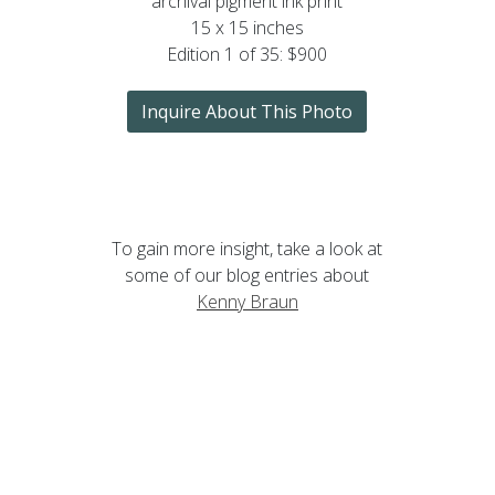
archival pigment ink print
15 x 15 inches
Edition 1 of 35: $900
Inquire About This Photo
To gain more insight, take a look at
some of our blog entries about
Kenny Braun