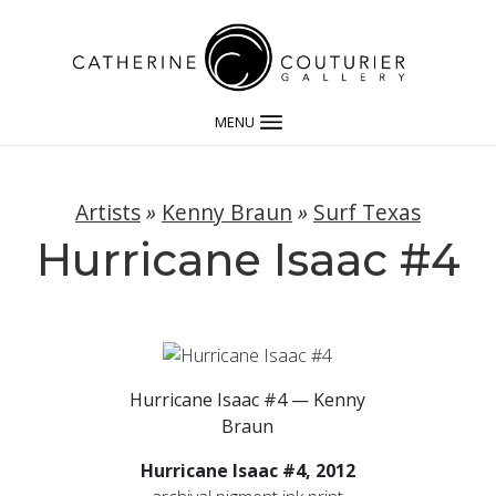
MENU
Artists
»
Kenny Braun
»
Surf Texas
Hurricane Isaac #4
Hurricane Isaac #4 — Kenny
Braun
Hurricane Isaac #4, 2012