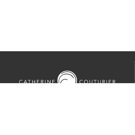
713-524-5070
2635 Colquitt Street · Houston, TX 77098
Tues-Sat 10am-5pm