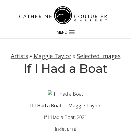
MENU
Artists
»
Maggie Taylor
»
Selected Images
If I Had a Boat
If I Had a Boat — Maggie Taylor
If I Had a Boat, 2021
Inkjet print