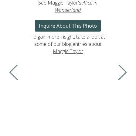
See Maggie Taylor's
Alice in
Wonderland
Inquire About This Photo
To gain more insight, take a look at
some of our blog entries about
Maggie Taylor