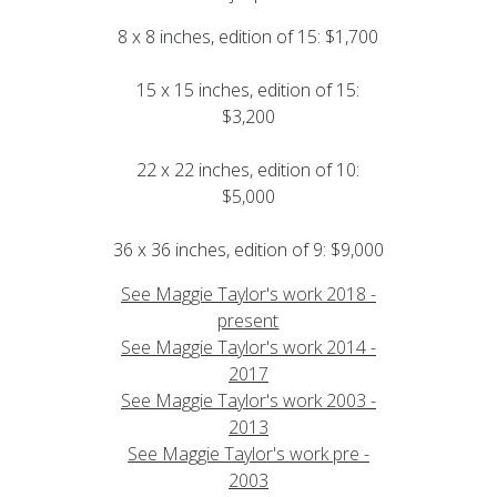
8 x 8 inches, edition of 15: $1,700
15 x 15 inches, edition of 15:
$3,200
22 x 22 inches, edition of 10:
$5,000
36 x 36 inches, edition of 9: $9,000
See Maggie Taylor's work 2018 -
present
See Maggie Taylor's work 2014 -
2017
See Maggie Taylor's work 2003 -
2013
See Maggie Taylor's work pre -
2003