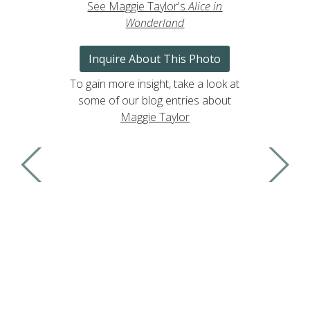
See Maggie Taylor's
Alice in
Wonderland
Inquire About This Photo
To gain more insight, take a look at
some of our blog entries about
Maggie Taylor