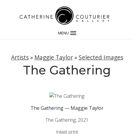
MENU
Artists
»
Maggie Taylor
»
Selected Images
The Gathering
The Gathering — Maggie Taylor
The Gathering, 2021
Inkjet print