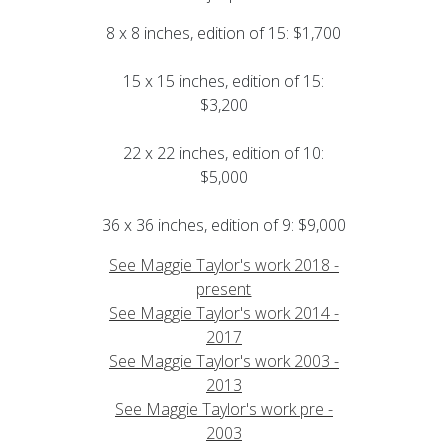
8 x 8 inches, edition of 15: $1,700
15 x 15 inches, edition of 15:
$3,200
22 x 22 inches, edition of 10:
$5,000
36 x 36 inches, edition of 9: $9,000
See Maggie Taylor's work 2018 -
present
See Maggie Taylor's work 2014 -
2017
See Maggie Taylor's work 2003 -
2013
See Maggie Taylor's work pre -
2003