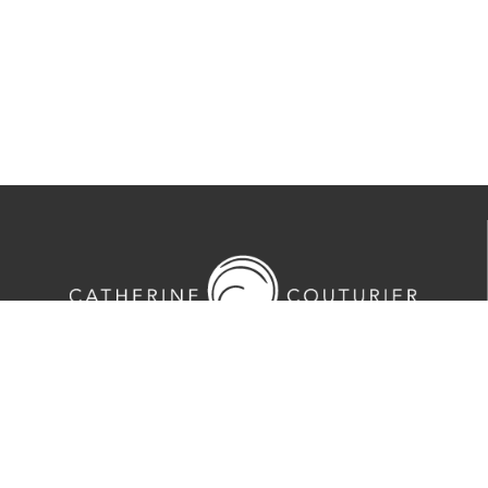
713-524-5070
2635 Colquitt Street · Houston, TX 77098
Tues-Sat 10am-5pm