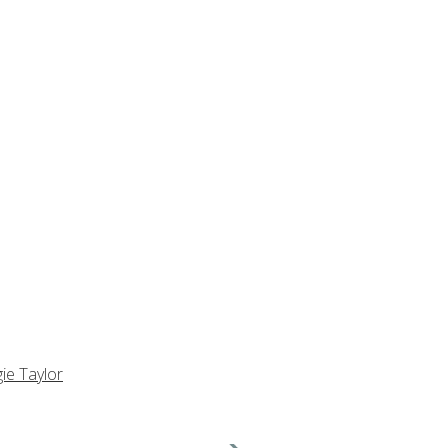
ie Taylor