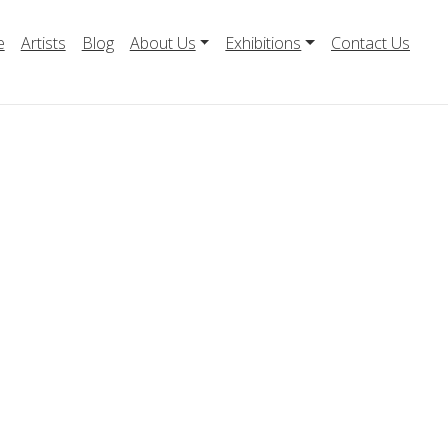
e
Artists
Blog
About Us
Exhibitions
Contact Us