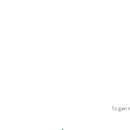
To gain 