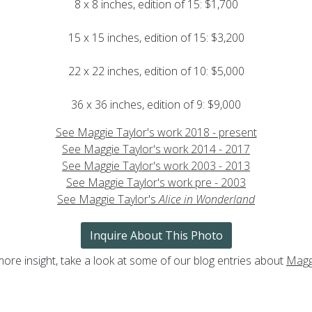
8 x 8 inches, edition of 15: $1,700
15 x 15 inches, edition of 15: $3,200
22 x 22 inches, edition of 10: $5,000
36 x 36 inches, edition of 9: $9,000
See Maggie Taylor's work 2018 - present
See Maggie Taylor's work 2014 - 2017
See Maggie Taylor's work 2003 - 2013
See Maggie Taylor's work pre - 2003
See Maggie Taylor's
Alice in Wonderland
Inquire About This Photo
more insight, take a look at some of our blog entries about
Magg