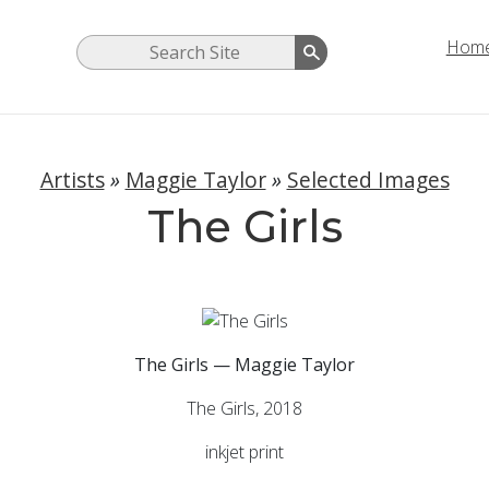
Hom
Artists
»
Maggie Taylor
»
Selected Images
The Girls
The Girls — Maggie Taylor
The Girls, 2018
inkjet print