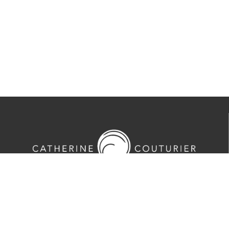
713-524-5070
2635 Colquitt Street · Houston, TX 77098
Tues-Sat 10am-5pm