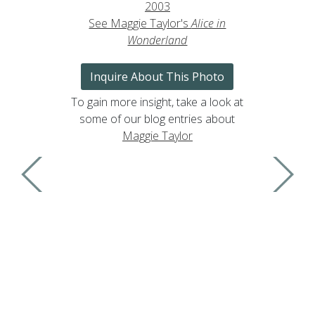
2003
See Maggie Taylor's
Alice in
Wonderland
Inquire About This Photo
To gain more insight, take a look at
some of our blog entries about
Maggie Taylor