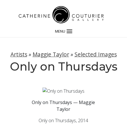
MENU
Artists
»
Maggie Taylor
»
Selected Images
Only on Thursdays
Only on Thursdays — Maggie
Taylor
Only on Thursdays, 2014