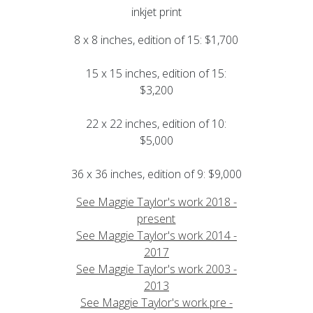
inkjet print
8 x 8 inches, edition of 15: $1,700
15 x 15 inches, edition of 15:
$3,200
22 x 22 inches, edition of 10:
$5,000
36 x 36 inches, edition of 9: $9,000
See Maggie Taylor's work 2018 -
present
See Maggie Taylor's work 2014 -
2017
See Maggie Taylor's work 2003 -
2013
See Maggie Taylor's work pre -