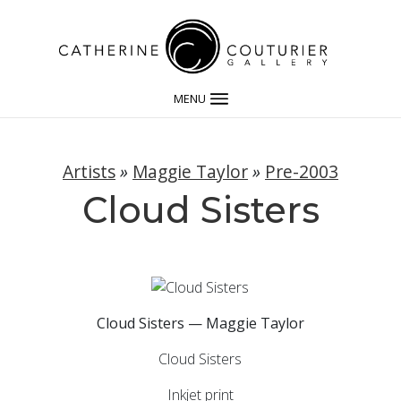
MENU
Artists
»
Maggie Taylor
»
Pre-2003
Cloud Sisters
Cloud Sisters — Maggie Taylor
Cloud Sisters
Inkjet print