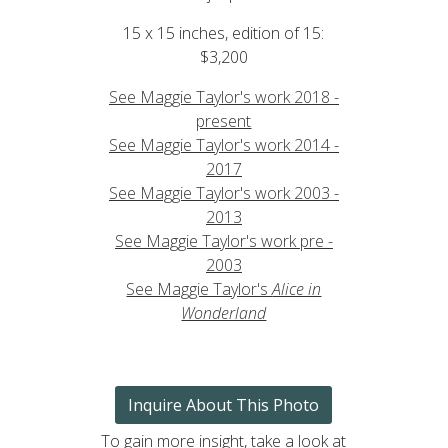
15 x 15 inches, edition of 15:
$3,200
See Maggie Taylor's work 2018 -
present
See Maggie Taylor's work 2014 -
2017
See Maggie Taylor's work 2003 -
2013
See Maggie Taylor's work pre -
2003
See Maggie Taylor's
Alice in
Wonderland
Inquire About This Photo
To gain more insight, take a look at