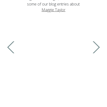
some of our blog entries about
Maggie Taylor