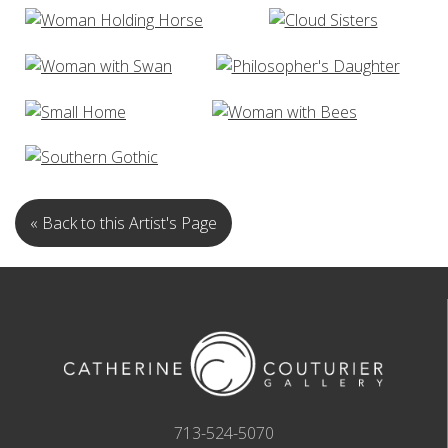
« Back to this Artist's Page
713-524-5070