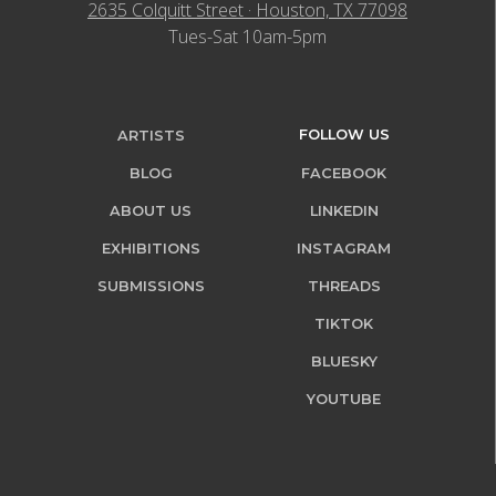
2635 Colquitt Street · Houston, TX 77098
Tues-Sat 10am-5pm
FOLLOW US
ARTISTS
BLOG
FACEBOOK
ABOUT US
LINKEDIN
EXHIBITIONS
INSTAGRAM
SUBMISSIONS
THREADS
TIKTOK
BLUESKY
YOUTUBE