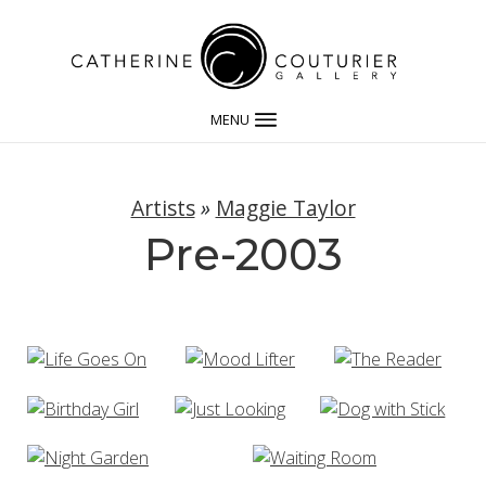
MENU
Artists
»
Maggie Taylor
Pre-2003