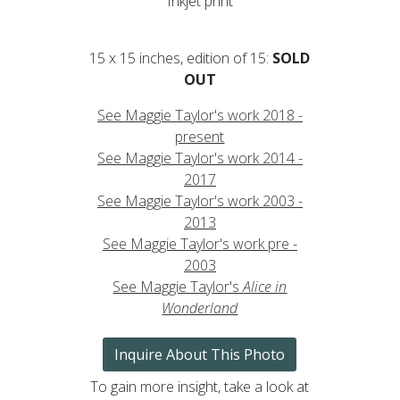
Inkjet print
15 x 15 inches, edition of 15:
SOLD
OUT
See Maggie Taylor's work 2018 -
present
See Maggie Taylor's work 2014 -
2017
See Maggie Taylor's work 2003 -
2013
See Maggie Taylor's work pre -
2003
See Maggie Taylor's
Alice in
Wonderland
Inquire About This Photo
To gain more insight, take a look at