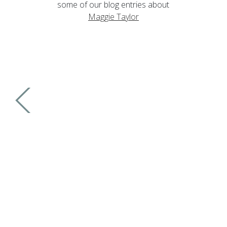
some of our blog entries about
Maggie Taylor