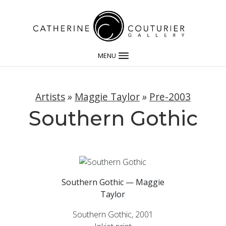
MENU
Artists
»
Maggie Taylor
»
Pre-2003
Southern Gothic
Southern Gothic — Maggie
Taylor
Southern Gothic, 2001